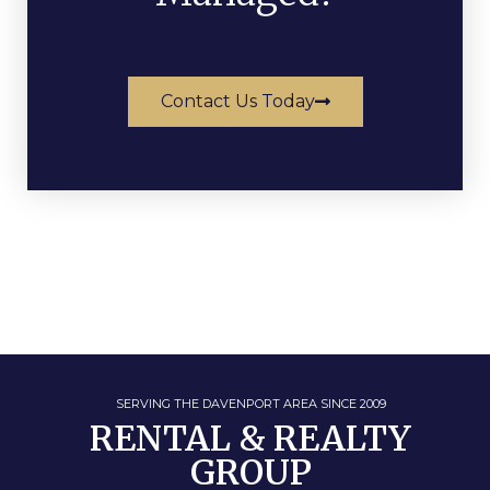
Contact Us Today
SERVING THE DAVENPORT AREA SINCE 2009
RENTAL & REALTY
GROUP