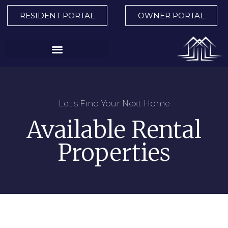
RESIDENT PORTAL
OWNER PORTAL
Let’s Find Your Next Home
Available Rental
Properties