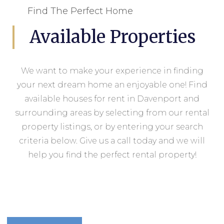
Find The Perfect Home
Available Properties
We want to make your experience in finding
your next dream home an enjoyable one! Find
available houses for rent in Davenport and
surrounding areas by selecting from our rental
property listings, or by entering your search
criteria below. Give us a call today and we will
help you find the perfect rental property!