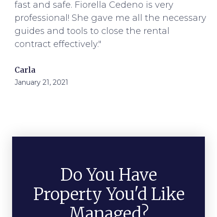
fast and safe. Fiorella Cedeno is very
professional! She gave me all the necessary
guides and tools to close the rental
contract effectively."
Carla
January 21, 2021
Do You Have
Property You'd Like
Managed?