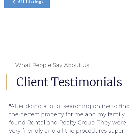
All Listings
What People Say About Us
Client Testimonials
"After doing a lot of searching online to find
the perfect property for me and my family I
found Rental and Realty Group. They were
very friendly and all the procedures super