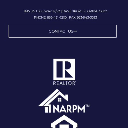
1615 US HIGHWAY 17/92 | DAVENPORT FLORIDA 33837
PHONE: 863-421-7200 | FAX: 863-943-3093
CONTACT US