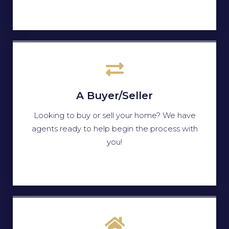
A Buyer/Seller
Looking to buy or sell your home? We have
agents ready to help begin the process with
you!