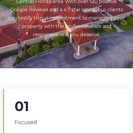
Central Florida area. With over 120 positive
Google Reviews and a 4.7 star rating, our clients
can testify to our commitment to managing your
property with the professionalism and
responsiveness you deserve.
01
Focused