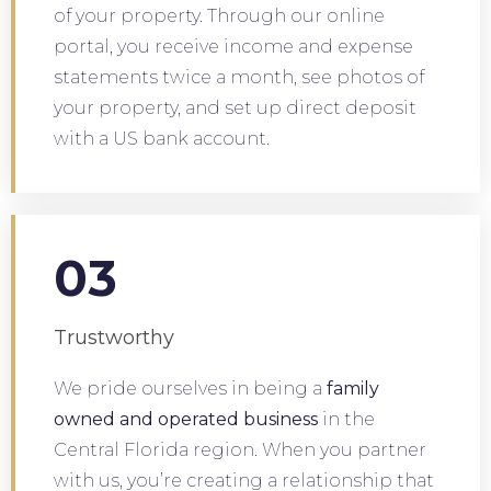
of your property. Through our online
portal, you receive income and expense
statements twice a month, see photos of
your property, and set up direct deposit
with a US bank account.
03
Trustworthy
We pride ourselves in being a
family
owned and operated business
in the
Central Florida region. When you partner
with us, you’re creating a relationship that