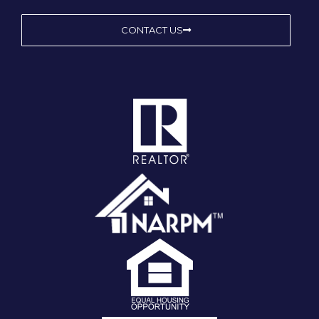
CONTACT US