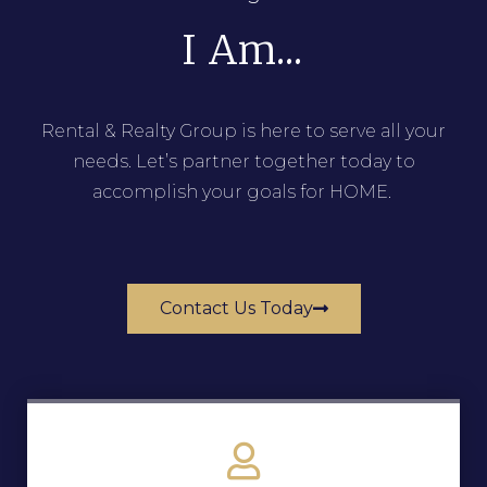
I Am...
Rental & Realty Group is here to serve all your
needs. Let’s partner together today to
accomplish your goals for HOME.
Contact Us Today