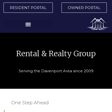
RESIDENT PORTAL
OWNER PORTAL
Rental & Realty Group
Serving the Davenport Area since 2009
One Step Ahead