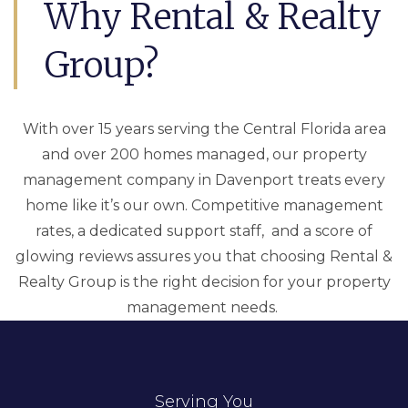
Why Rental & Realty
Group?
With over 15 years serving the Central Florida area
and over 200 homes managed, our property
management company in Davenport treats every
home like it’s our own. Competitive management
rates, a dedicated support staff, and a score of
glowing reviews assures you that choosing Rental &
Realty Group is the right decision for your property
management needs.
Serving You