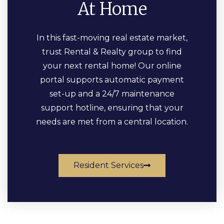
At Home
In this fast-moving real estate market,
trust Rental & Realty group to find
your next rental home! Our online
portal supports automatic payment
set-up and a 24/7 maintenance
support hotline, ensuring that your
needs are met from a central location.
Resident Services