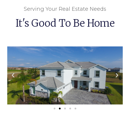
Serving Your Real Estate Needs
It's Good To Be Home