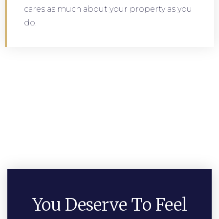
cares as much about your property as you
do.
You Deserve To Feel