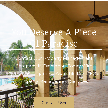
You Deserve A Piece
Of Paradise
Contact Our Property Management
Company In Davenport Today With
Questions Regarding Available Rentals Or
Property Management Services.
Contact Us