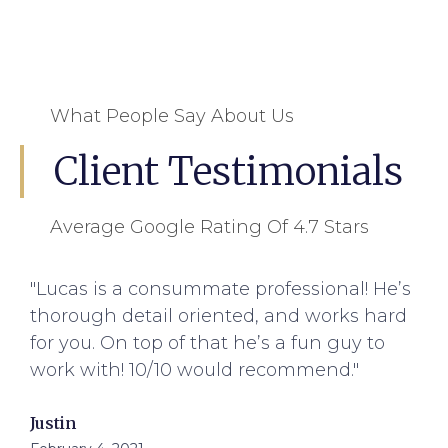
What People Say About Us
Client Testimonials
Average Google Rating Of 4.7 Stars
"Lucas is a consummate professional! He’s
thorough detail oriented, and works hard
for you. On top of that he’s a fun guy to
work with! 10/10 would recommend."
Justin