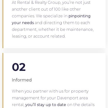
At Rental & Realty Group, you’re not just
another client out of 100 like other
companies. We specialize in
pinpointing
your needs
and directing them to each
department, whether it be maintenance,
leasing, or account related.
02
Informed
When you partner with us for property
management for your Davenport area
rental,
you’ll stay up to date
on the details