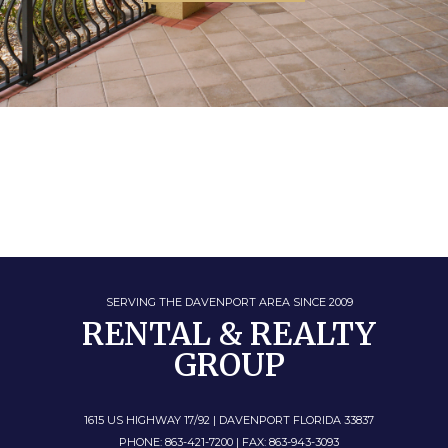
SERVING THE DAVENPORT AREA SINCE 2009
RENTAL & REALTY
GROUP
1615 US HIGHWAY 17/92 | DAVENPORT FLORIDA 33837
PHONE: 863-421-7200 | FAX: 863-943-3093