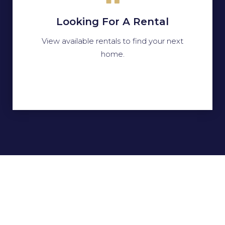
Looking For A Rental
View available rentals to find your next
home.