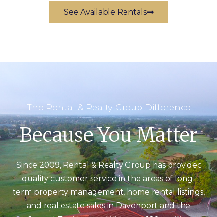
See Available Rentals
The Rental & Realty Group Difference
Because You Matter
Since 2009, Rental & Realty Group has provided
quality customer service in the areas of long-
term property management, home rental listings,
and real estate sales in Davenport and the