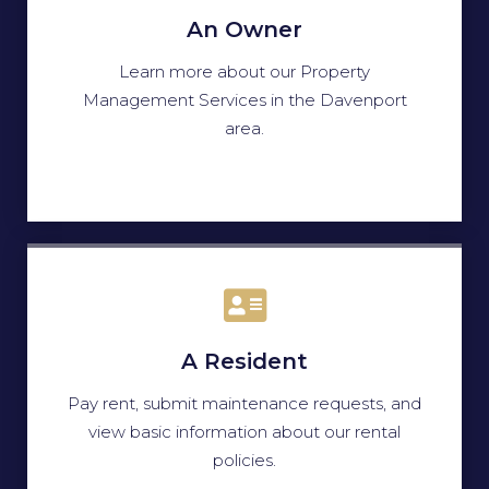
An Owner
Learn more about our Property
Management Services in the Davenport
area.
A Resident
Pay rent, submit maintenance requests, and
view basic information about our rental
policies.